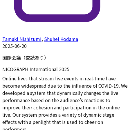
Tamaki Nishizumi
,
Shuhei Kodama
2025-06-20
国際会議（査読あり）
NICOGRAPH International 2025
Online lives that stream live events in real-time have
become widespread due to the influence of COVID‑19. We
developed a system that dynamically changes the live
performance based on the audience's reactions to
improve their cohesion and participation in the online
live. Our system provides a variety of dynamic stage
effects with a penlight that is used to cheer on
performers.