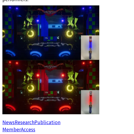
News
Research
Publication
Member
Access