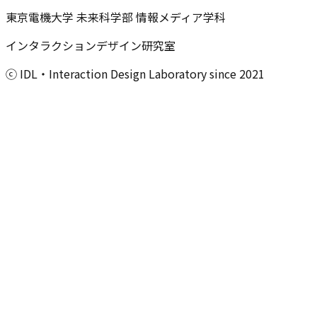
東京電機大学 未来科学部 情報メディア学科
インタラクションデザイン研究室
ⓒ IDL・Interaction Design Laboratory since 2021