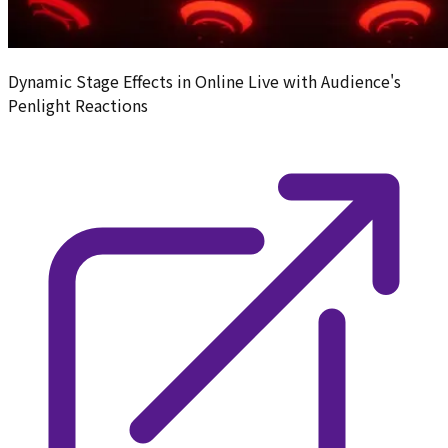
Dynamic Stage Effects in Online Live with Audience's
Penlight Reactions