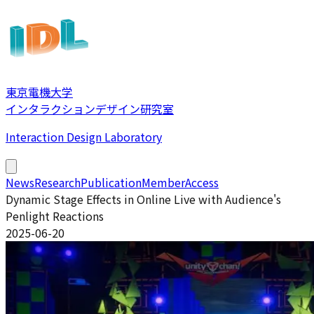
東京電機大学
インタラクションデザイン研究室
Interaction Design Laboratory
News
Research
Publication
Member
Access
Dynamic Stage Effects in Online Live with Audience's
Penlight Reactions
2025-06-20